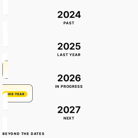
2024
PAST
2025
LAST YEAR
2026
IN PROGRESS
2027
NEXT
BEYOND THE DATES