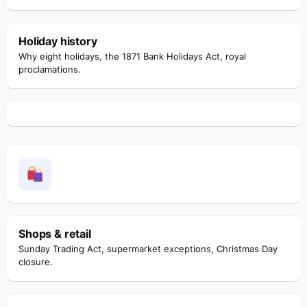
Holiday history
Why eight holidays, the 1871 Bank Holidays Act, royal
proclamations.
Shops & retail
Sunday Trading Act, supermarket exceptions, Christmas Day
closure.