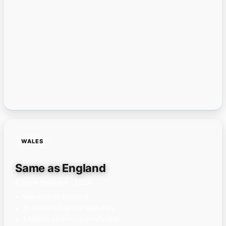
WALES
Same as England
8 bank holidays · 2026
Identical to England
St David’s Day not statutory
1 March observed unofficially