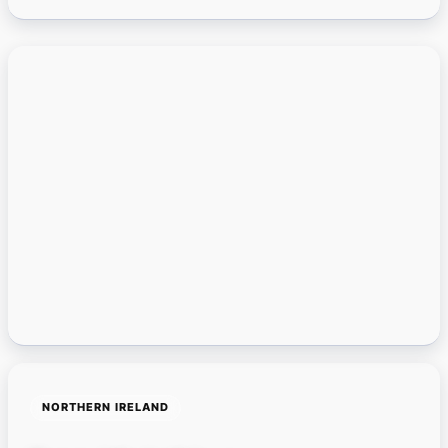
NORTHERN IRELAND