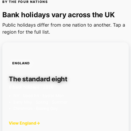
BY THE FOUR NATIONS
Bank holidays vary across the UK
Public holidays differ from one nation to another. Tap a
region for the full list.
ENGLAND
The standard eight
8 bank holidays · 2026
NY · Good Fri · Easter Mon
Early May · Spring · Summer
Christmas · Boxing Day
View England