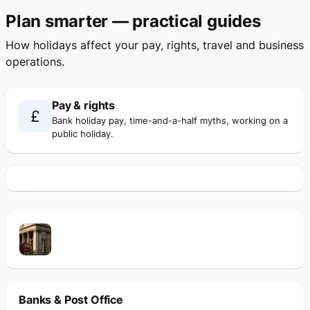
Plan smarter — practical guides
How holidays affect your pay, rights, travel and business
operations.
Pay & rights
£
Bank holiday pay, time-and-a-half myths, working on a
public holiday.
Banks & Post Office