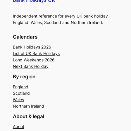
Independent reference for every UK bank holiday —
England, Wales, Scotland and Northern Ireland.
Calendars
Bank Holidays 2026
List of UK Bank Holidays
Long Weekends 2026
Next Bank Holiday
By region
England
Scotland
Wales
Northern Ireland
About & legal
About