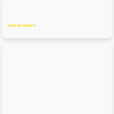
Includes
2 January
Summer = first Mon Aug
St Andrew’s Day · 30 Nov
View Scotland