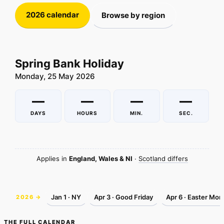
2026 calendar
Browse by region
Spring Bank Holiday
Monday, 25 May 2026
—
—
—
—
DAYS
HOURS
MIN.
SEC.
Applies in
England, Wales & NI
·
Scotland differs
Jan 1 · NY
Apr 3 · Good Friday
Apr 6 · Easter Mon
2026 →
THE FULL CALENDAR