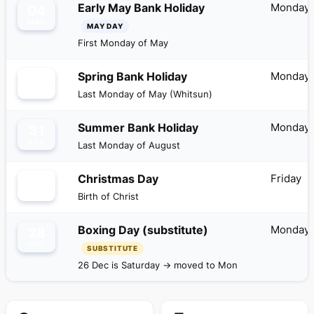
Monday
Early May Bank Holiday
04
MAY
MAY DAY
First Monday of May
Monday
Spring Bank Holiday
25
MAY
Last Monday of May (Whitsun)
Monday
Summer Bank Holiday
31
AUG
Last Monday of August
Friday
Christmas Day
25
DEC
Birth of Christ
Monday
Boxing Day (substitute)
28
DEC
SUBSTITUTE
26 Dec is Saturday → moved to Mon