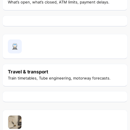
What’s open, what’s closed, ATM limits, payment delays.
Travel & transport
Train timetables, Tube engineering, motorway forecasts.