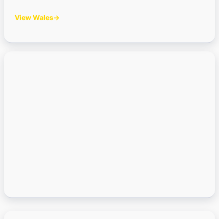
View Wales