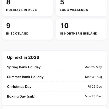
8
5
HOLIDAYS IN 2026
LONG WEEKENDS
9
10
IN SCOTLAND
IN NORTHERN IRELAND
Up next in 2026
Spring Bank Holiday
Mon 25 May
Summer Bank Holiday
Mon 31 Aug
Christmas Day
Fri 25 Dec
Boxing Day (sub)
Mon 28 Dec