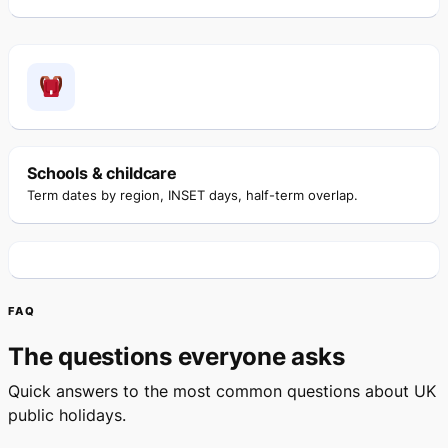
Schools & childcare
Term dates by region, INSET days, half-term overlap.
FAQ
The questions everyone asks
Quick answers to the most common questions about UK
public holidays.