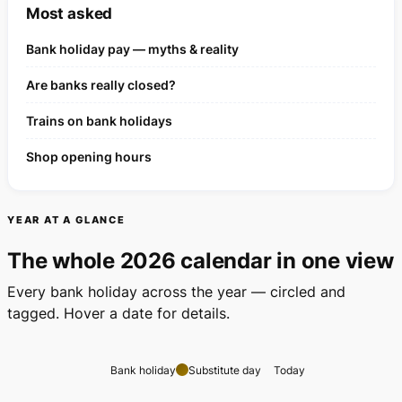
Most asked
Bank holiday pay — myths & reality
Are banks really closed?
Trains on bank holidays
Shop opening hours
YEAR AT A GLANCE
The whole 2026 calendar in one view
Every bank holiday across the year — circled and
tagged. Hover a date for details.
Bank holiday
Substitute day
Today