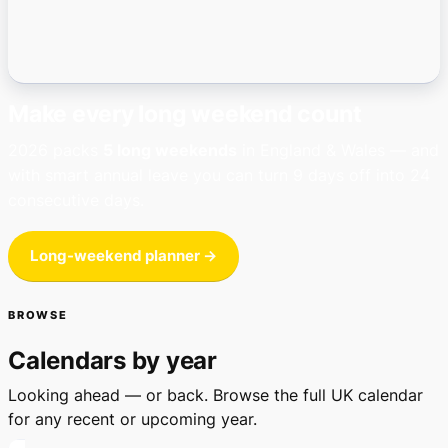
Make every long weekend count
2026 packs
5 long weekends
in England & Wales — and
with smart annual leave you can turn 9 days off into 24
consecutive days.
Long-weekend planner →
BROWSE
Calendars by year
Looking ahead — or back. Browse the full UK calendar
for any recent or upcoming year.