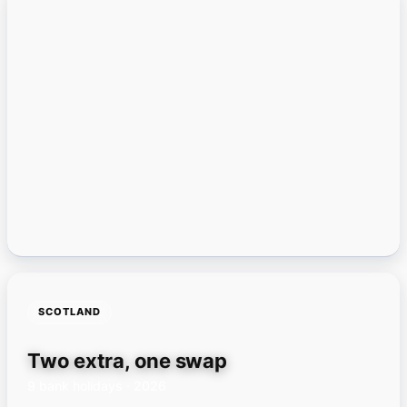
SCOTLAND
Two extra, one swap
9 bank holidays · 2026