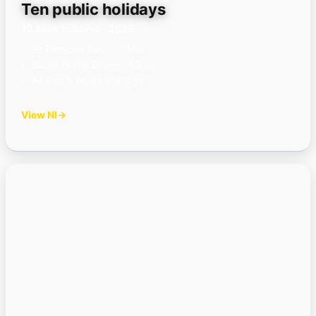
Ten public holidays
10 bank holidays · 2026
St Patrick’s Day · 17 Mar
Battle of the Boyne · 13 Jul
All Eng & Wales holidays
View NI