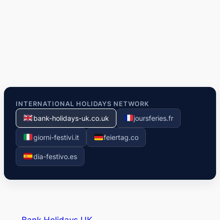
INTERNATIONAL HOLIDAYS NETWORK
bank-holidays-uk.co.uk
joursferies.fr
giorni-festivi.it
feiertag.co
dia-festivo.es
Bank Holidays UK