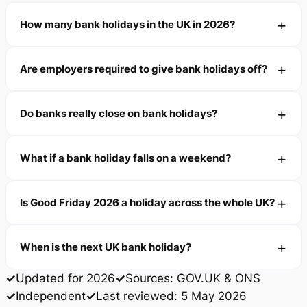
How many bank holidays in the UK in 2026?
Are employers required to give bank holidays off?
Do banks really close on bank holidays?
What if a bank holiday falls on a weekend?
Is Good Friday 2026 a holiday across the whole UK?
When is the next UK bank holiday?
Updated for 2026
Sources: GOV.UK & ONS
Independent
Last reviewed: 5 May 2026