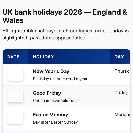
UK bank holidays 2026 — England &
Wales
All eight public holidays in chronological order. Today is
highlighted; past dates appear faded.
DATE
HOLIDAY
DAY
Thursda
New Year’s Day
01
JAN
First day of the calendar year
Friday
Good Friday
03
APR
Christian moveable feast
Monday
Easter Monday
06
APR
Day after Easter Sunday