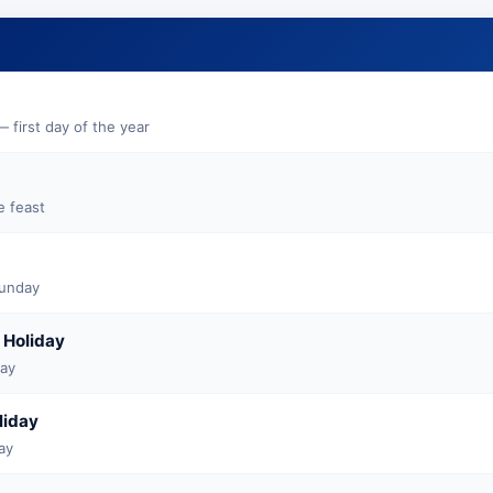
 first day of the year
e feast
Sunday
 Holiday
May
liday
ay