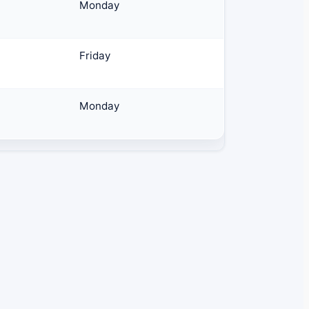
Monday
Friday
Monday