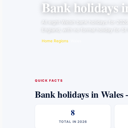
Bank holidays 
All eight Welsh bank holidays for 202
England, with no formal holiday for St
Home
·
Regions
· Wales
QUICK FACTS
Bank holidays in Wales 
8
TOTAL IN 2026