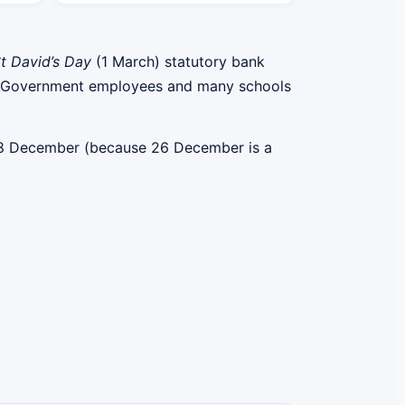
t David’s Day
(1 March) statutory bank
elsh Government employees and many schools
 28 December (because 26 December is a