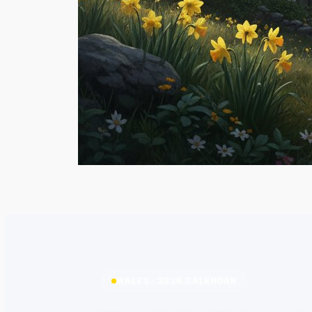
WALES · 2026 CALENDAR