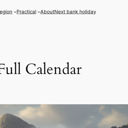
egion
Practical
About
Next bank holiday
Full Calendar