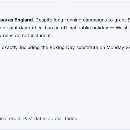
ays as England
. Despite long-running campaigns to grant
S
atron-saint day rather than an official public holiday — W
 rules do not include it.
s exactly, including the Boxing Day substitute on Monday
gical order. Past dates appear faded.