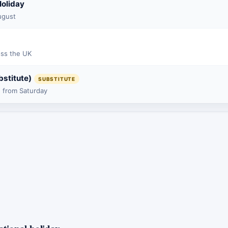
oliday
ugust
oss the UK
bstitute)
SUBSTITUTE
 from Saturday