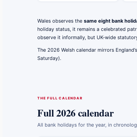
Wales observes the
same eight bank holid
holiday status, it remains a celebrated p
observe it informally, but UK-wide statutory
The 2026 Welsh calendar mirrors England’
Saturday).
THE FULL CALENDAR
Full 2026 calendar
All bank holidays for the year, in chronolo