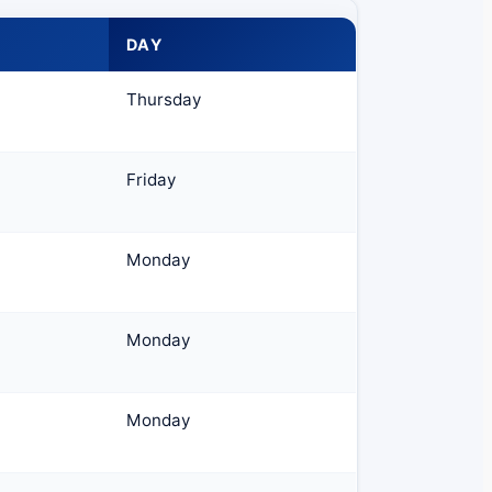
DAY
Thursday
Friday
Monday
Monday
Monday