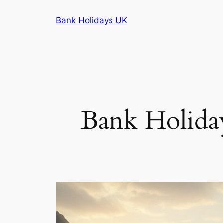
Skip
Bank Holidays UK
to
content
Bank Holiday