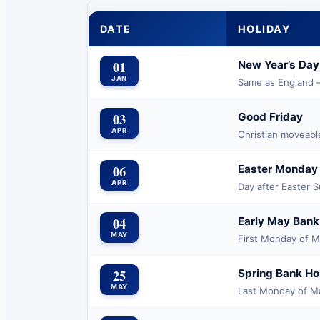
DATE
HOLIDAY
01
New Year’s Day
JAN
Same as England —
03
Good Friday
APR
Christian moveabl
06
Easter Monday
APR
Day after Easter 
04
Early May Bank
MAY
First Monday of 
25
Spring Bank Ho
MAY
Last Monday of M