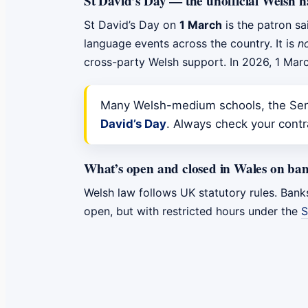
St David’s Day — the unofficial Welsh n
St David’s Day on
1 March
is the patron sa
language events across the country. It is
n
cross-party Welsh support. In 2026, 1 Marc
Many Welsh-medium schools, the Sene
David’s Day
. Always check your contra
What’s open and closed in Wales on ban
Welsh law follows UK statutory rules. Bank
open, but with restricted hours under the
S