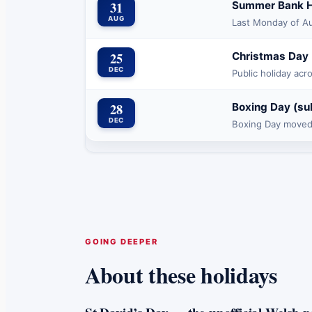
31
Summer Bank H
AUG
Last Monday of A
25
Christmas Day
DEC
Public holiday acr
28
Boxing Day (su
DEC
Boxing Day moved
GOING DEEPER
About these holidays