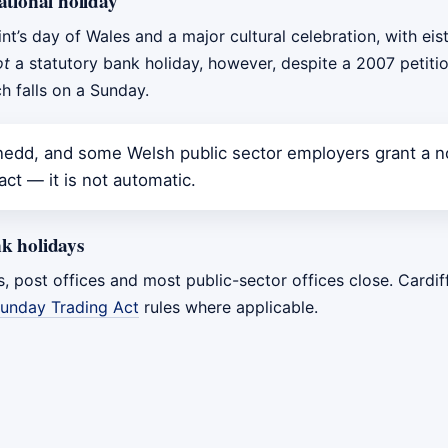
ational holiday
int’s day of Wales and a major cultural celebration, with ei
ot
a statutory bank holiday, however, despite a 2007 petiti
h falls on a Sunday.
dd, and some Welsh public sector employers grant a no
ct — it is not automatic.
k holidays
s, post offices and most public-sector offices close. Cardi
unday Trading Act
rules where applicable.