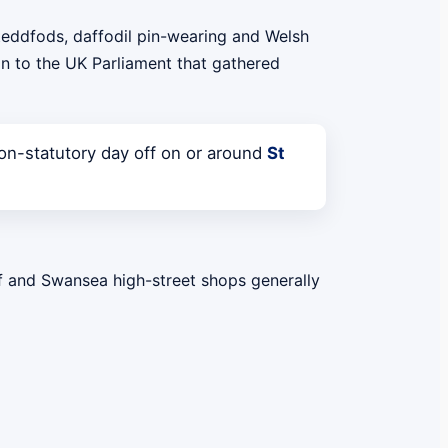
steddfods, daffodil pin-wearing and Welsh
on to the UK Parliament that gathered
n-statutory day off on or around
St
ff and Swansea high-street shops generally