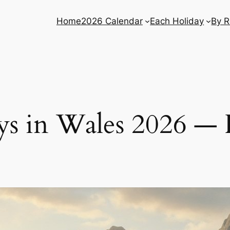
Home
2026 Calendar
Each Holiday
By R
s in Wales 2026 — 