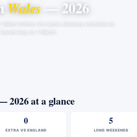
in
— 2026
Wales
6. Wales follows the same statutory schedule as
 David’s Day on 1 March.
— 2026 at a glance
0
5
EXTRA VS ENGLAND
LONG WEEKENDS