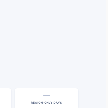
—
REGION-ONLY DAYS