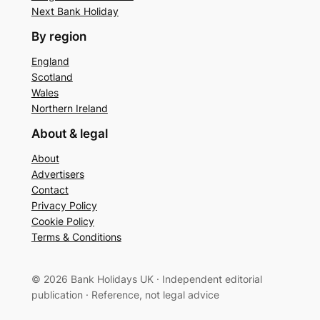
Next Bank Holiday
By region
England
Scotland
Wales
Northern Ireland
About & legal
About
Advertisers
Contact
Privacy Policy
Cookie Policy
Terms & Conditions
© 2026 Bank Holidays UK · Independent editorial
publication · Reference, not legal advice