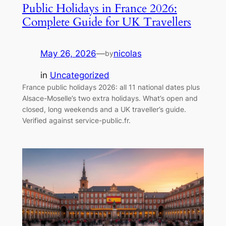
Public Holidays in France 2026:
Complete Guide for UK Travellers
May 26, 2026
—
nicolas
by
in
Uncategorized
France public holidays 2026: all 11 national dates plus
Alsace-Moselle’s two extra holidays. What’s open and
closed, long weekends and a UK traveller’s guide.
Verified against service-public.fr.