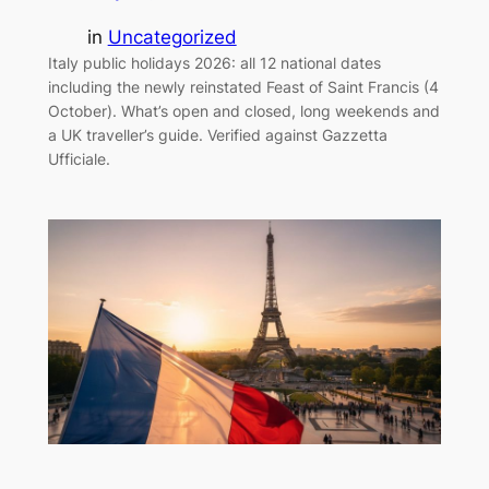
in
Uncategorized
Italy public holidays 2026: all 12 national dates
including the newly reinstated Feast of Saint Francis (4
October). What’s open and closed, long weekends and
a UK traveller’s guide. Verified against Gazzetta
Ufficiale.