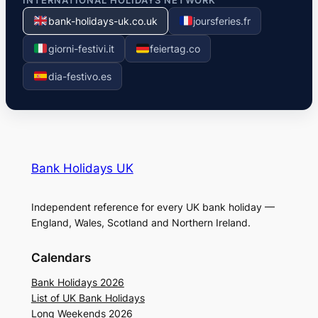
INTERNATIONAL HOLIDAYS NETWORK
bank-holidays-uk.co.uk
joursferies.fr
giorni-festivi.it
feiertag.co
dia-festivo.es
Bank Holidays UK
Independent reference for every UK bank holiday —
England, Wales, Scotland and Northern Ireland.
Calendars
Bank Holidays 2026
List of UK Bank Holidays
Long Weekends 2026