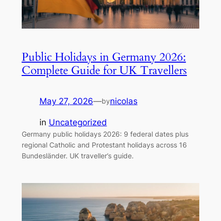
Public Holidays in Germany 2026:
Complete Guide for UK Travellers
May 27, 2026
—
nicolas
by
in
Uncategorized
Germany public holidays 2026: 9 federal dates plus
regional Catholic and Protestant holidays across 16
Bundesländer. UK traveller’s guide.