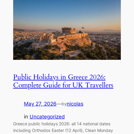
Public Holidays in Greece 2026:
Complete Guide for UK Travellers
May 27, 2026
—
nicolas
by
in
Uncategorized
Greece public holidays 2026: all 14 national dates
including Orthodox Easter (12 April), Clean Monday