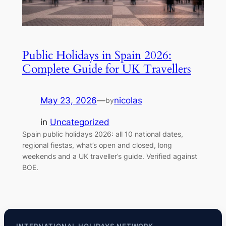
Public Holidays in Spain 2026:
Complete Guide for UK Travellers
May 23, 2026
—
nicolas
by
in
Uncategorized
Spain public holidays 2026: all 10 national dates,
regional fiestas, what’s open and closed, long
weekends and a UK traveller’s guide. Verified against
BOE.