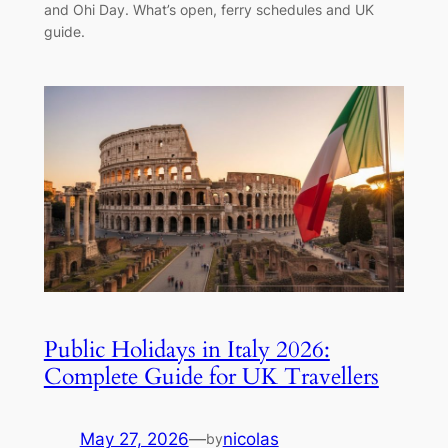
and Ohi Day. What’s open, ferry schedules and UK
guide.
Public Holidays in Italy 2026:
Complete Guide for UK Travellers
May 27, 2026
—
nicolas
by