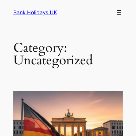
Skip
Bank Holidays UK
to
content
Category:
Uncategorized