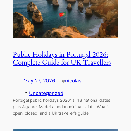
Public Holidays in Portugal 2026:
Complete Guide for UK Travellers
May 27, 2026
—
nicolas
by
in
Uncategorized
Portugal public holidays 2026: all 13 national dates
plus Algarve, Madeira and municipal saints. What’s
open, closed, and a UK traveller’s guide.