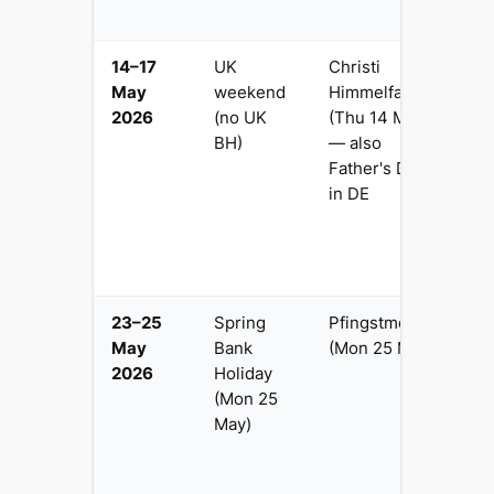
tr
14–17
UK
Christi
4
May
weekend
Himmelfahrt
Fr
2026
(no UK
(Thu 14 May)
B
BH)
— also
p
Father's Day
e
in DE
—
ea
G
tr
23–25
Spring
Pfingstmontag
3 
May
Bank
(Mon 25 May)
p
2026
Holiday
G
(Mon 25
a
May)
H
C
D