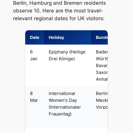
Berlin, Hamburg and Bremen residents
observe 10. Here are the most travel-
relevant regional dates for UK visitors:
Date
Holiday
Bundesland
6
Epiphany (Heilige
Baden-
Jan
Drei Könige)
Württemberg,
Bavaria,
Saxony-
Anhalt
8
International
Berlin,
Mar
Women's Day
Mecklenburg-
(Internationaler
Vorpommern
Frauentag)