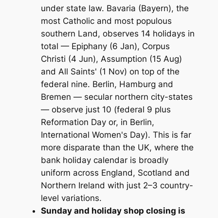
under state law. Bavaria (Bayern), the
most Catholic and most populous
southern Land, observes 14 holidays in
total — Epiphany (6 Jan), Corpus
Christi (4 Jun), Assumption (15 Aug)
and All Saints' (1 Nov) on top of the
federal nine. Berlin, Hamburg and
Bremen — secular northern city-states
— observe just 10 (federal 9 plus
Reformation Day or, in Berlin,
International Women's Day). This is far
more disparate than the UK, where the
bank holiday calendar is broadly
uniform across England, Scotland and
Northern Ireland with just 2–3 country-
level variations.
Sunday and holiday shop closing is