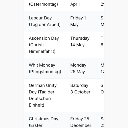
(Ostermontag)
April
29 March
Labour Day
Friday 1
Saturday 1
(Tag der Arbeit)
May
May
Ascension Day
Thursday
Thursday
(Christi
14 May
6 May
Himmelfahrt)
Whit Monday
Monday
Monday
(Pfingstmontag)
25 May
17 May
German Unity
Saturday
Sunday 3
Day (Tag der
3 October
October
Deutschen
Einheit)
Christmas Day
Friday 25
Saturday
(Erster
December
25