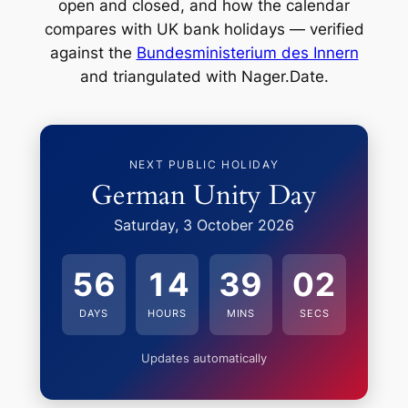
open and closed, and how the calendar
compares with UK bank holidays — verified
against the
Bundesministerium des Innern
and triangulated with Nager.Date.
NEXT PUBLIC HOLIDAY
German Unity Day
Saturday, 3 October 2026
56
14
39
00
DAYS
HOURS
MINS
SECS
Updates automatically