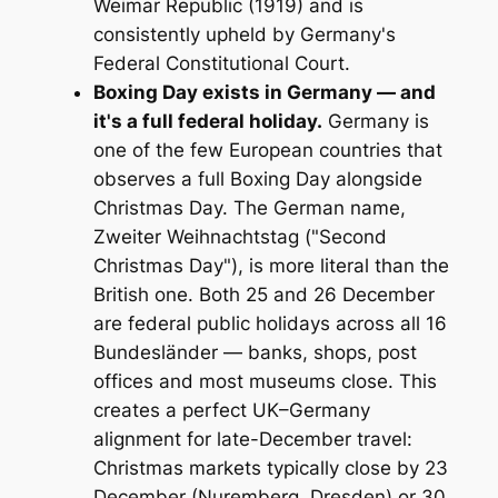
Weimar Republic (1919) and is
consistently upheld by Germany's
Federal Constitutional Court.
Boxing Day exists in Germany — and
it's a full federal holiday.
Germany is
one of the few European countries that
observes a full Boxing Day alongside
Christmas Day. The German name,
Zweiter Weihnachtstag
("Second
Christmas Day"), is more literal than the
British one. Both 25 and 26 December
are federal public holidays across all 16
Bundesländer — banks, shops, post
offices and most museums close. This
creates a perfect UK–Germany
alignment for late-December travel:
Christmas markets typically close by 23
December (Nuremberg, Dresden) or 30