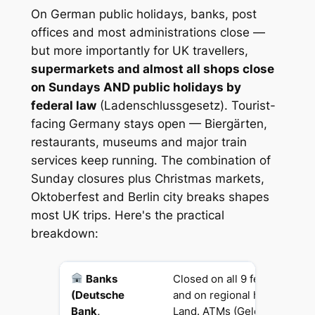
On German public holidays, banks, post
offices and most administrations close —
but more importantly for UK travellers,
supermarkets and almost all shops close
on Sundays AND public holidays by
federal law
(Ladenschlussgesetz). Tourist-
facing Germany stays open — Biergärten,
restaurants, museums and major train
services keep running. The combination of
Sunday closures plus Christmas markets,
Oktoberfest and Berlin city breaks shapes
most UK trips. Here's the practical
breakdown:
Banks
Closed on all 9 federal publi
(Deutsche
and on regional holidays in 
Bank,
Land. ATMs (Geldautomaten)