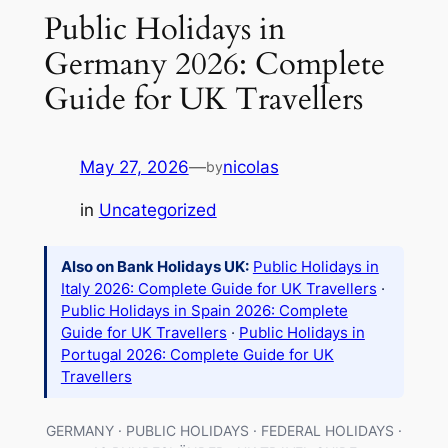
Public Holidays in
Germany 2026: Complete
Guide for UK Travellers
May 27, 2026
—
nicolas
by
in
Uncategorized
Also on Bank Holidays UK:
Public Holidays in
Italy 2026: Complete Guide for UK Travellers
·
Public Holidays in Spain 2026: Complete
Guide for UK Travellers
·
Public Holidays in
Portugal 2026: Complete Guide for UK
Travellers
GERMANY · PUBLIC HOLIDAYS · FEDERAL HOLIDAYS ·