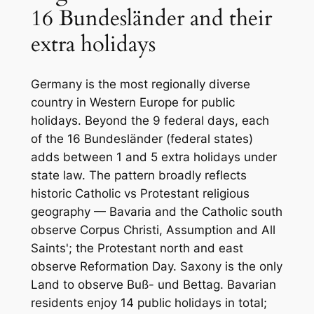
16 Bundesländer and their
extra holidays
Germany is the most regionally diverse
country in Western Europe for public
holidays. Beyond the 9 federal days, each
of the 16 Bundesländer (federal states)
adds between 1 and 5 extra holidays under
state law. The pattern broadly reflects
historic Catholic vs Protestant religious
geography — Bavaria and the Catholic south
observe Corpus Christi, Assumption and All
Saints'; the Protestant north and east
observe Reformation Day. Saxony is the only
Land to observe Buß- und Bettag. Bavarian
residents enjoy 14 public holidays in total;