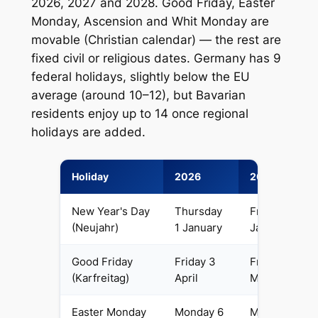
2026, 2027 and 2028. Good Friday, Easter
Monday, Ascension and Whit Monday are
movable (Christian calendar) — the rest are
fixed civil or religious dates. Germany has 9
federal holidays, slightly below the EU
average (around 10–12), but Bavarian
residents enjoy up to 14 once regional
holidays are added.
Holiday
2026
2027
New Year's Day
Thursday
Friday 1
(Neujahr)
1 January
January
Good Friday
Friday 3
Friday 26
(Karfreitag)
April
March
Easter Monday
Monday 6
Monday