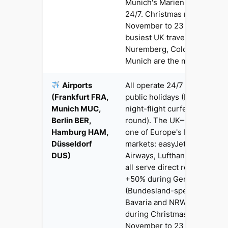
Munich's Marienplatz are ac
24/7. Christmas market seas
November to 23 December) i
busiest UK travel window —
Nuremberg, Cologne, Dresd
Munich are the most popular
Airports
All operate 24/7 with full se
(Frankfurt FRA,
public holidays (FRA and M
Munich MUC,
night-flight curfews 23:00–
Berlin BER,
round). The UK–Germany cor
Hamburg HAM,
one of Europe's busiest bus
Düsseldorf
markets: easyJet, Ryanair, Br
DUS)
Airways, Lufthansa, Jet2 an
all serve direct routes. Fare
+50% during German school 
(Bundesland-specific — chec
Bavaria and NRW separately
during Christmas markets (
November to 23 December)