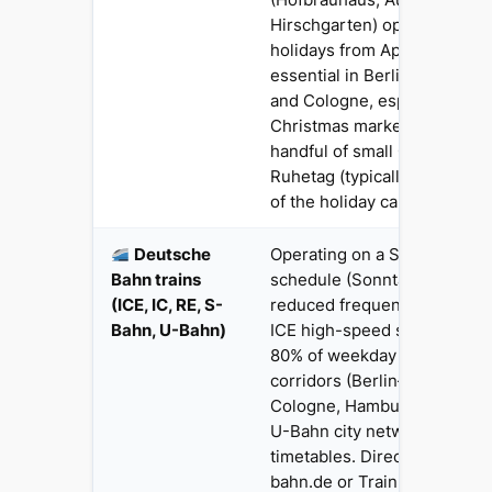
Hirschgarten) operate full h
holidays from April onwards.
essential in Berlin, Munich
and Cologne, especially dur
Christmas markets and Okto
handful of small Gaststätten
Ruhetag (typically Monday) 
of the holiday calendar.
Deutsche
Operating on a Sunday-style
Bahn trains
schedule (Sonntagsfahrplan)
(ICE, IC, RE, S-
reduced frequency on region
Bahn, U-Bahn)
ICE high-speed services run
80% of weekday frequency 
corridors (Berlin–Munich, Fr
Cologne, Hamburg–Berlin). 
U-Bahn city networks run r
timetables. Direct UK bookin
bahn.de or Trainline. Brexit 