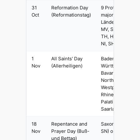
31
Reformation Day
9 Protestant-
Oct
(Reformationstag)
majority
Länder: BB,
MV, SN, ST,
TH, HB, HH,
NI, SH
1
All Saints' Day
Baden-
Nov
(Allerheiligen)
Württemberg,
Bavaria,
North Rhine-
Westphalia,
Rhineland-
Palatinate,
Saarland
18
Repentance and
Saxony (DE-
Nov
Prayer Day (Buß-
SN) only
und Bettag)