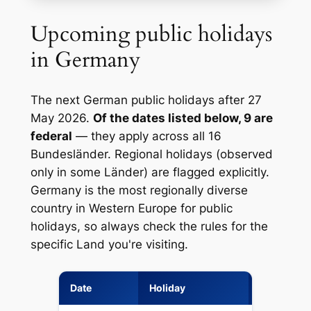
Upcoming public holidays
in Germany
The next German public holidays after 27
May 2026.
Of the dates listed below, 9 are
federal
— they apply across all 16
Bundesländer. Regional holidays (observed
only in some Länder) are flagged explicitly.
Germany is the most regionally diverse
country in Western Europe for public
holidays, so always check the rules for the
specific Land you're visiting.
Date
Holiday
Type