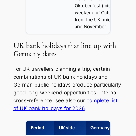
Oktoberfest (mid-September 
weekend of October). Chea
from the UK: mid-January, l
and November.
UK bank holidays that line up with
Germany dates
For UK travellers planning a trip, certain
combinations of UK bank holidays and
German public holidays produce particularly
good long-weekend opportunities. Internal
cross-reference: see also our
complete list
of UK bank holidays for 2026
.
Period
UK side
Germany side
Tr