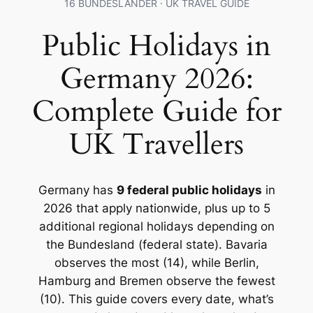
16 BUNDESLÄNDER · UK TRAVEL GUIDE
Public Holidays in
Germany 2026:
Complete Guide for
UK Travellers
Germany has
9 federal public holidays
in
2026 that apply nationwide, plus up to 5
additional regional holidays depending on
the Bundesland (federal state). Bavaria
observes the most (14), while Berlin,
Hamburg and Bremen observe the fewest
(10). This guide covers every date, what’s