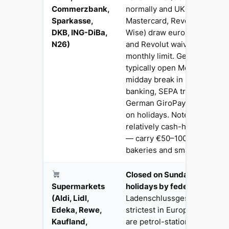
Commerzbank,
normally and UK cards (Visa,
Sparkasse,
Mastercard, Revolut, Monzo, 
DKB, ING-DiBa,
Wise) draw euros without i
N26)
and Revolut waive ATM fees 
monthly limit. German bran
typically open Mon–Fri with 
midday break in smaller tow
banking, SEPA transfers and
German GiroPay system wor
on holidays. Note: Germany is
relatively cash-heavy by UK
— carry €50–100 for Biergär
bakeries and small shops.
Closed on Sundays AND all 
Supermarkets
holidays by federal law
— t
(Aldi, Lidl,
Ladenschlussgesetz is one o
Edeka, Rewe,
strictest in Europe. The onl
Kaufland,
are petrol-station shops (Tan