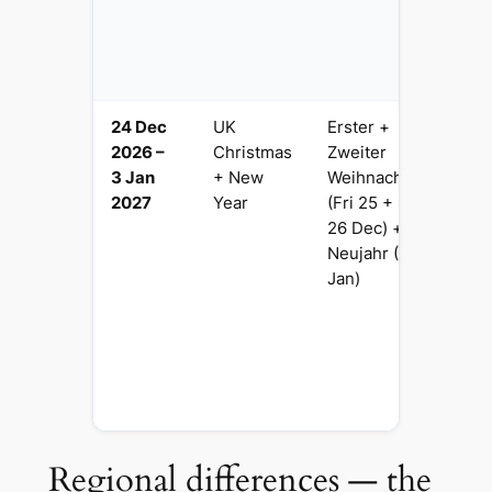
Be
Fe
L
24 Dec
UK
Erster +
10
2026 –
Christmas
Zweiter
N
3 Jan
+ New
Weihnachtstag
C
2027
Year
(Fri 25 + Sat
D
26 Dec) +
C
Neujahr (Fri 1
m
Jan)
t
Si
f
b
F
h
Regional differences — the