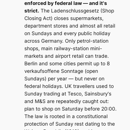
enforced by federal law — and it's
strict.
The
Ladenschlussgesetz
(Shop
Closing Act) closes supermarkets,
department stores and almost all retail
on Sundays and every public holiday
across Germany. Only petrol-station
shops, main railway-station mini-
markets and airport retail can trade.
Berlin and some cities permit up to 8
verkaufsoffene Sonntage
(open
Sundays) per year — but never on
federal holidays. UK travellers used to
Sunday trading at Tesco, Sainsbury's
and M&S are repeatedly caught out:
plan to shop on Saturday before 20:00.
The law is rooted in a constitutional
protection of Sunday rest dating to the