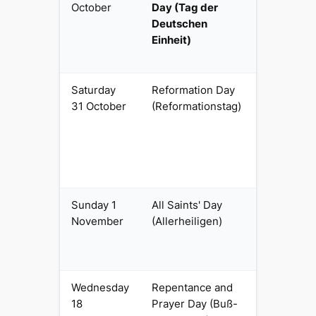
October
Day (Tag der
civil
Deutschen
Einheit)
Saturday
Reformation Day
Regional
31 October
(Reformationstag)
religious
(Protestan
Länder)
Sunday 1
All Saints' Day
Regional
November
(Allerheiligen)
religious
(Catholic
Länder)
Wednesday
Repentance and
Regional
18
Prayer Day (Buß-
religious