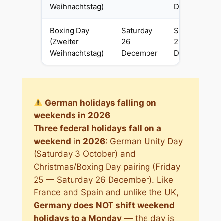
Weihnachtstag)
December
Boxing Day
Saturday
Sunday
(Zweiter
26
26
Weihnachtstag)
December
December
German holidays falling on
weekends in 2026
Three federal holidays fall on a
weekend in 2026
: German Unity Day
(Saturday 3 October) and
Christmas/Boxing Day pairing (Friday
25 — Saturday 26 December). Like
France and Spain and unlike the UK,
Germany does NOT shift weekend
holidays to a Monday
— the day is