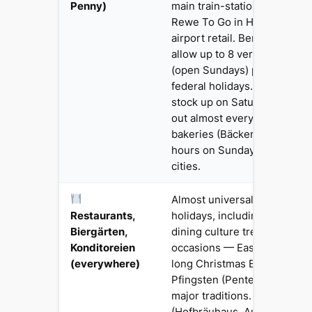
Penny)
main train-station mini-mar
Rewe To Go in Hauptbahnho
airport retail. Berlin and a fe
allow up to 8 verkaufsoffen
(open Sundays) per year, bu
federal holidays. UK travell
stock up on Saturday — this
out almost every first-time vi
bakeries (Bäckereien) open 
hours on Sunday mornings i
cities.
Almost universally open on 
Restaurants,
holidays, including Sundays
Biergärten,
dining culture treats holiday
Konditoreien
occasions — Easter Sunday 
(everywhere)
long Christmas Eve dinner a
Pfingsten (Pentecost) family
major traditions. Munich Bie
(Hofbräuhaus, Augustiner-Ke