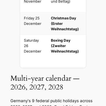
November
und Bettag)
(Saxony
only)
Friday 25
Christmas Day
National
December
(Erster
religious
Weihnachtstag)
Saturday
Boxing Day
National
26
(Zweiter
religious
December
Weihnachtstag)
Multi-year calendar —
2026, 2027, 2028
Germany's 9 federal public holidays across