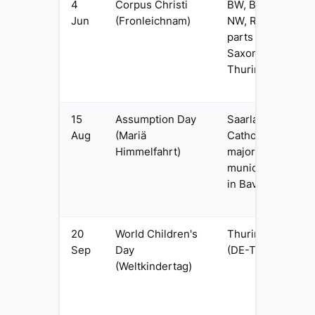
4
Corpus Christi
BW, BY, HE,
Jun
(Fronleichnam)
NW, RP, SL (+
parts of
Saxony &
Thuringia)
15
Assumption Day
Saarland and
Aug
(Mariä
Catholic-
Himmelfahrt)
majority
municipalities
in Bavaria
20
World Children's
Thuringia
Sep
Day
(DE-TH) only
(Weltkindertag)