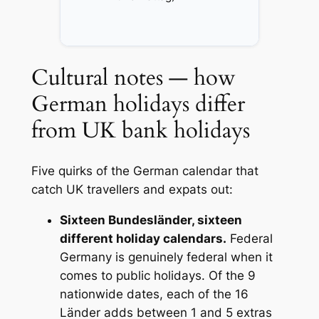
Cultural notes — how
German holidays differ
from UK bank holidays
Five quirks of the German calendar that
catch UK travellers and expats out:
Sixteen Bundesländer, sixteen
different holiday calendars.
Federal
Germany is genuinely federal when it
comes to public holidays. Of the 9
nationwide dates, each of the 16
Länder adds between 1 and 5 extras