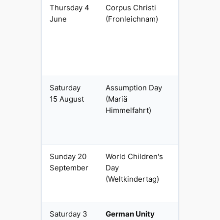
Thursday 4
Corpus Christi
Regional
June
(Fronleichnam)
religious
(Catholic
Länder)
Saturday
Assumption Day
Regional
15 August
(Mariä
religious
Himmelfahrt)
(SL and
Catholic
Bavaria)
Sunday 20
World Children's
Regional
September
Day
civil
(Weltkindertag)
(Thuringia
only)
Saturday 3
German Unity
National