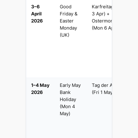
3–6
Good
Karfreitag (Fri
4 
April
Friday &
3 Apr) +
p
2026
Easter
Ostermontag
G
Monday
(Mon 6 Apr)
a
(UK)
Be
M
H
o
F
b
1–4 May
Early May
Tag der Arbeit
4 
2026
Bank
(Fri 1 May)
Be
Holiday
b
(Mon 4
Va
May)
cr
M
M
(