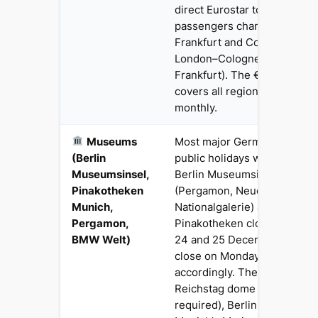
direct Eurostar to Germany
passengers change at Brusse
Frankfurt and Cologne (aro
London–Cologne, 8h Londo
Frankfurt). The €49 Deutsch
covers all regional and city 
monthly.
Museums
Most major German museum
(Berlin
public holidays with Sunday
Museumsinsel,
Berlin Museumsinsel ensem
Pinakotheken
(Pergamon, Neues Museum, 
Munich,
Nationalgalerie) and Munich'
Pergamon,
Pinakotheken close on 1 Jan
BMW Welt)
24 and 25 December. Most
close on Monday regardless
accordingly. The Brandenbu
Reichstag dome (free, adva
required), Berlin Wall Memor