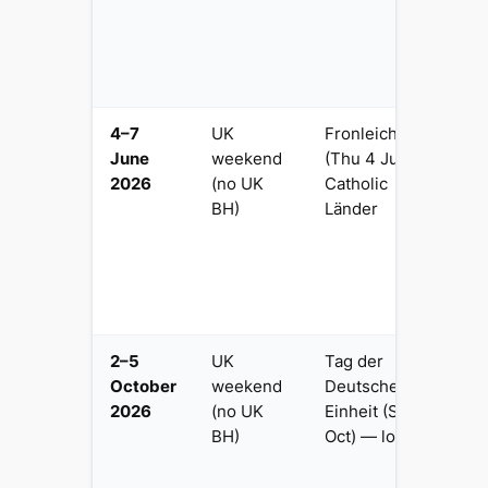
w
ta
o
s
4–7
UK
Fronleichnam
4
June
weekend
(Thu 4 Jun) in
Fr
2026
(no UK
Catholic
M
BH)
Länder
C
F
C
p
tr
2–5
UK
Tag der
3
October
weekend
Deutschen
la
2026
(no UK
Einheit (Sat 3
O
BH)
Oct) — lost
c
w
M