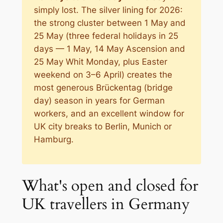
simply lost. The silver lining for 2026:
the strong cluster between 1 May and
25 May (three federal holidays in 25
days — 1 May, 14 May Ascension and
25 May Whit Monday, plus Easter
weekend on 3–6 April) creates the
most generous Brückentag (bridge
day) season in years for German
workers, and an excellent window for
UK city breaks to Berlin, Munich or
Hamburg.
What's open and closed for
UK travellers in Germany